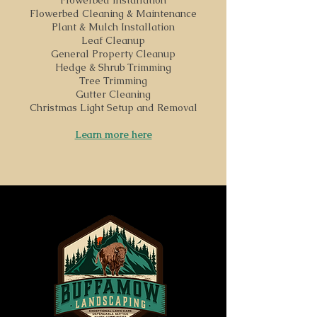
Flowerbed Installation
Flowerbed Cleaning & Maintenance
Plant & Mulch Installation
Leaf Cleanup
General Property Cleanup
Hedge & Shrub Trimming
Tree Trimming
Gutter Cleaning
Christmas Light Setup and Removal
Learn more here