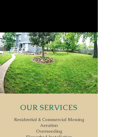
OUR SERVICES
Residential & Commercial Mowing
Aeration
Overseeding