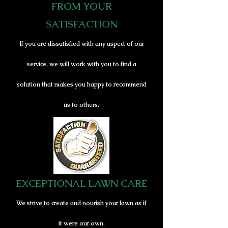
FROM YOUR
SATISFACTION
If you are dissatisfied with any aspect of our
service
, we will work wit
h you to f
ind a
solution that m
akes you happy to recommend
us to others.
EXCEPTIONAL LAWN CARE
We strive to create and nourish your lawn as if
it were our own.