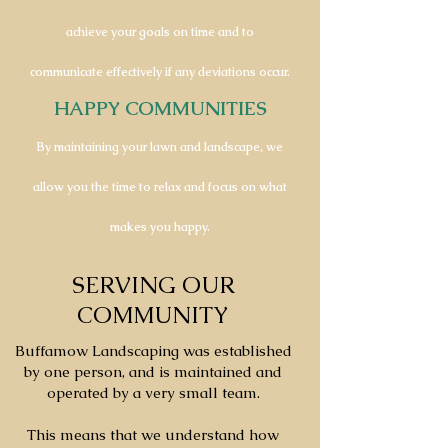
achieve your goals on time and to
communicate effectively if any deviations occur.
HAPPY COMMUNITIES
By maintaining your lawn and landscape, we
allow you the time to relax and focus on what
makes you happy.
SERVING OUR
COMMUNITY
Buffamow Landscaping was established
by one person, and is maintained and
operated by a very small team.
This means that we understand how