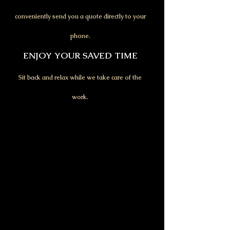
conveniently send you a quote directly to your
phone.
ENJOY YOUR SAVED TIME
Sit back and relax while we take care of the
work.