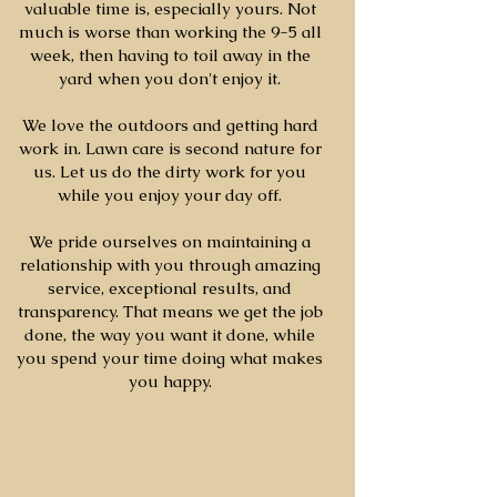
valuable time is, especially yours. Not
much is worse than working the 9-5 all
week, then having to toil away in the
yard when you don't enjoy it.
We love the outdoors and getting hard
work in. Lawn care is second nature for
us. Let us do the dirty work for you
while you enjoy your day off.
We pride ourselves on maintaining a
relationship with you through amazing
service, exceptional results, and
transparency. That means we get the job
done, the way you want it done, while
you spend your time doing what makes
you happy.