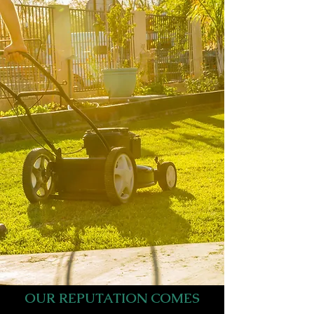
OUR REPUTATION COMES