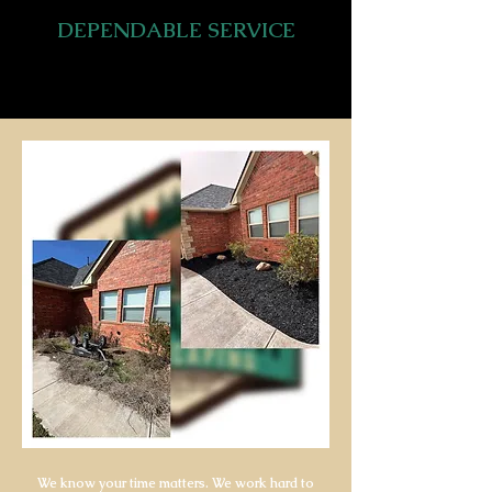
DEPENDABLE SERVICE
We know your time matters. We work hard to