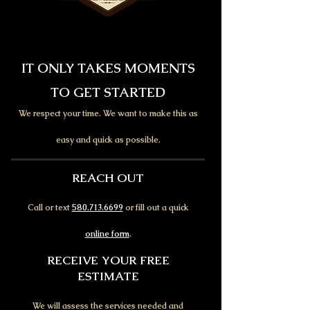
IT ONLY TAKES MOMENTS
TO GET STARTED
We respect your time. We want to make this as
easy and quick as possible.
REACH OUT
Call or text
580.713.6699
or fill out a quick
online form
.
RECEIVE YOUR FREE
ESTIMATE
We will assess the services needed and