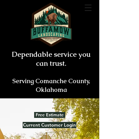
Dependable service you
can trust.
Serving Comanche County,
Oklahoma
Free Estimate
Current Customer Login